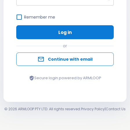
Remember me
Log in
or
mail_outline
Continue with email
Secure login powered by ARMLOOP
verified_user
© 2026 ARMLOOP PTY LTD. All rights reserved.
Privacy Policy
|
Contact Us