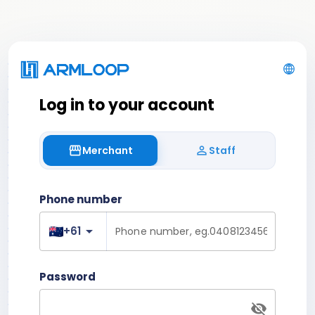
Log in to your account
Merchant
Staff
storefront
person_outline
Phone number
arrow_drop_down
+61
Password
visibility_off